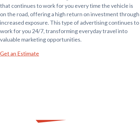
that continues to work for you every time the vehicle is
on the road, offering a high return on investment through
increased exposure. This type of advertising continues to
work for you 24/7, transforming everyday travel into
valuable marketing opportunities.
Get an Estimate
SIGN Me Up!
Let's Get to Work on Your Vehicle Vinyl.