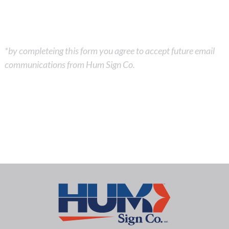
*by completeing this form you agree to accept future email
communications from Hum Sign Co.