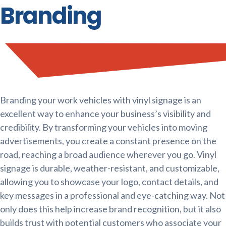
Branding
Branding your work vehicles with vinyl signage is an
excellent way to enhance your business’s visibility and
credibility. By transforming your vehicles into moving
advertisements, you create a constant presence on the
road, reaching a broad audience wherever you go. Vinyl
signage is durable, weather-resistant, and customizable,
allowing you to showcase your logo, contact details, and
key messages in a professional and eye-catching way. Not
only does this help increase brand recognition, but it also
builds trust with potential customers who associate your