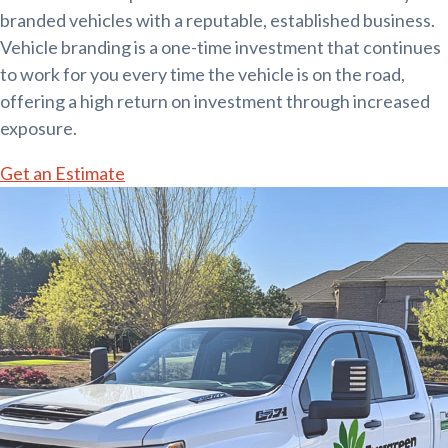
branded vehicles with a reputable, established business.
Vehicle branding is a one-time investment that continues
to work for you every time the vehicle is on the road,
offering a high return on investment through increased
exposure.
Get an Estimate