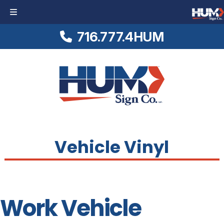
716.777.4HUM
Skip
Skip
Logo
to
to
Link
navigation
content
to
Homepage
Vehicle Vinyl
Work Vehicle