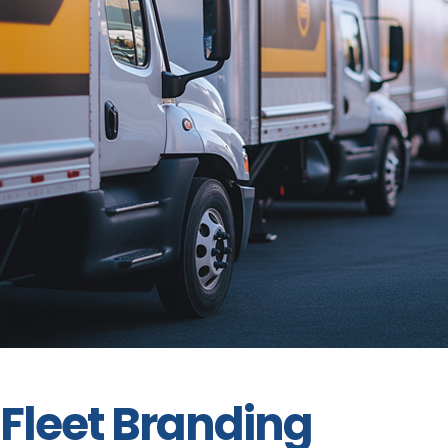
Fleet Branding