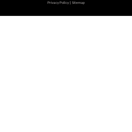
Privacy Policy
|
Sitemap