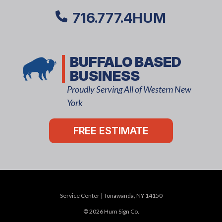
716.777.4HUM
BUFFALO BASED
BUSINESS
Proudly Serving All of Western New
York
FREE ESTIMATE
Service Center | Tonawanda, NY 14150
© 2026 Hum Sign Co.