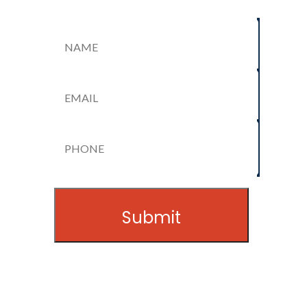
Name
(Required)
Email
(Required)
Name
Phone
(Required)
Submit