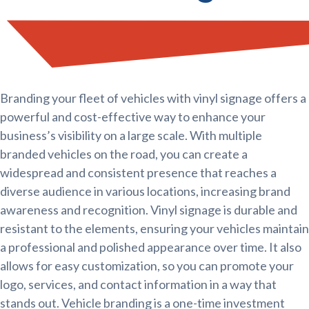
Branding your fleet of vehicles with vinyl signage offers a
powerful and cost-effective way to enhance your
business’s visibility on a large scale. With multiple
branded vehicles on the road, you can create a
widespread and consistent presence that reaches a
diverse audience in various locations, increasing brand
awareness and recognition. Vinyl signage is durable and
resistant to the elements, ensuring your vehicles maintain
a professional and polished appearance over time. It also
allows for easy customization, so you can promote your
logo, services, and contact information in a way that
stands out. Vehicle branding is a one-time investment