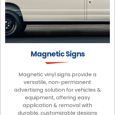
Magnetic Signs
Magnetic vinyl signs provide a
versatile, non-permanent
advertising solution for vehicles &
equipment, offering easy
application & removal with
durable, customizable designs