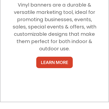
Vinyl banners are a durable &
versatile marketing tool, ideal for
promoting businesses, events,
sales, special events & offers, with
customizable designs that make
them perfect for both indoor &
outdoor use.
LEARN MORE