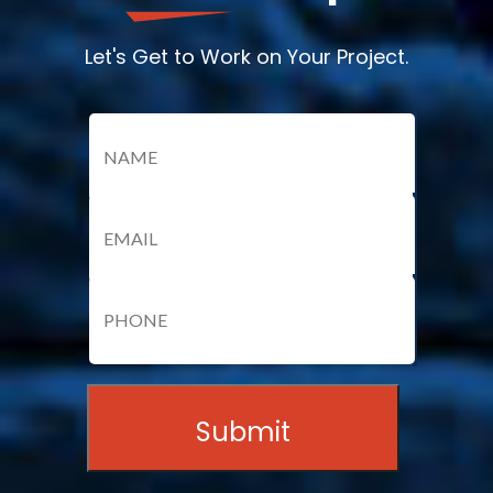
Let's Get to Work on Your Project.
Name
(Required)
Email
(Required)
Name
Phone
(Required)
Submit