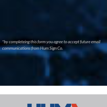
*by completeing this form you agree to accept future email
communications from Hum Sign Co.