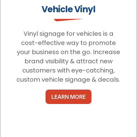
Vehicle Vinyl
Vinyl signage for vehicles is a
cost-effective way to promote
your business on the go. Increase
brand visibility & attract new
customers with eye-catching,
custom vehicle signage & decals.
LEARN MORE