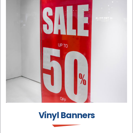
Vinyl Banners