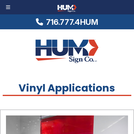
716.777.4HUM
Skip
Skip
Logo
to
to
Link
navigation
content
to
Homepage
Vinyl Applications