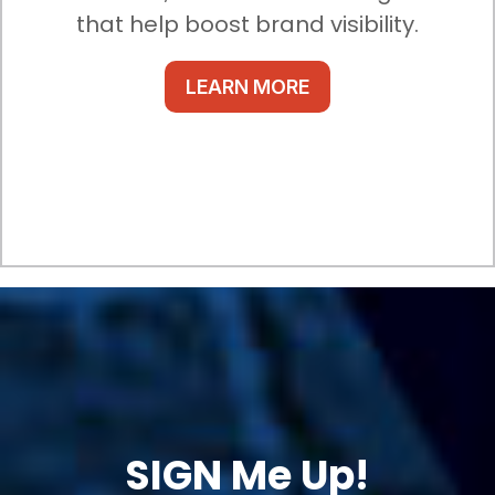
that help boost brand visibility.
LEARN MORE
SIGN Me Up!