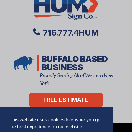
716.777.4HUM
BUFFALO BASED
BUSINESS
Proudly Serving All of Western New
York
FREE ESTIMATE
This website uses cookies to ensure you get
the best experience on our website.