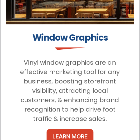
Window Graphics
Vinyl window graphics are an
effective marketing tool for any
business, boosting storefront
visibility, attracting local
customers, & enhancing brand
recognition to help drive foot
traffic & increase sales.
LEARN MORE