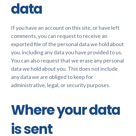
data
If you have an account on this site, or have left
comments, you can request to receive an
exported file of the personal data we hold about
you, including any data you have provided to us.
You can also request that we erase any personal
data we hold about you. This does not include
any data we are obliged to keep for
administrative, legal, or security purposes.
Where your data
is sent