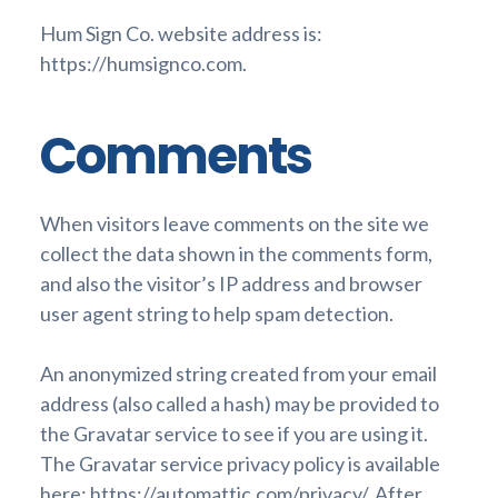
Hum Sign Co. website address is:
https://humsignco.com.
Comments
When visitors leave comments on the site we
collect the data shown in the comments form,
and also the visitor’s IP address and browser
user agent string to help spam detection.
An anonymized string created from your email
address (also called a hash) may be provided to
the Gravatar service to see if you are using it.
The Gravatar service privacy policy is available
here: https://automattic.com/privacy/. After