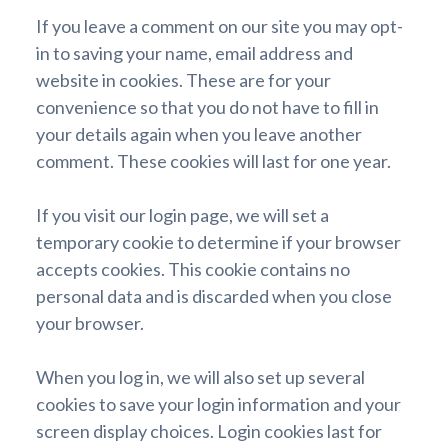
If you leave a comment on our site you may opt-
in to saving your name, email address and
website in cookies. These are for your
convenience so that you do not have to fill in
your details again when you leave another
comment. These cookies will last for one year.
If you visit our login page, we will set a
temporary cookie to determine if your browser
accepts cookies. This cookie contains no
personal data and is discarded when you close
your browser.
When you log in, we will also set up several
cookies to save your login information and your
screen display choices. Login cookies last for