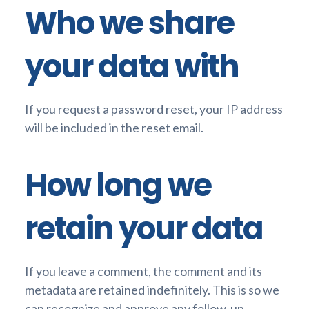
Who we share
your data with
If you request a password reset, your IP address
will be included in the reset email.
How long we
retain your data
If you leave a comment, the comment and its
metadata are retained indefinitely. This is so we
can recognize and approve any follow-up