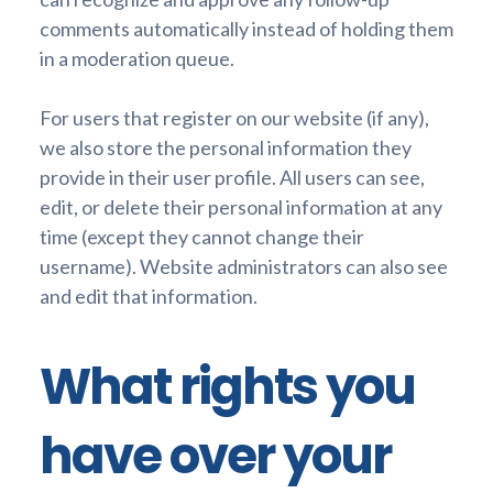
comments automatically instead of holding them
in a moderation queue.
For users that register on our website (if any),
we also store the personal information they
provide in their user profile. All users can see,
edit, or delete their personal information at any
time (except they cannot change their
username). Website administrators can also see
and edit that information.
What rights you
have over your