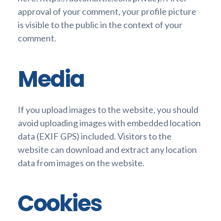
approval of your comment, your profile picture
is visible to the public in the context of your
comment.
Media
If you upload images to the website, you should
avoid uploading images with embedded location
data (EXIF GPS) included. Visitors to the
website can download and extract any location
data from images on the website.
Cookies