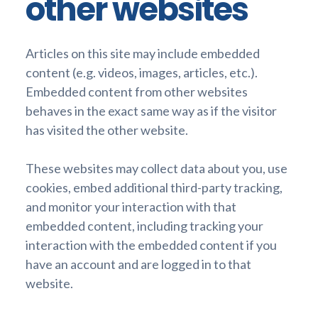
other websites
Articles on this site may include embedded
content (e.g. videos, images, articles, etc.).
Embedded content from other websites
behaves in the exact same way as if the visitor
has visited the other website.
These websites may collect data about you, use
cookies, embed additional third-party tracking,
and monitor your interaction with that
embedded content, including tracking your
interaction with the embedded content if you
have an account and are logged in to that
website.