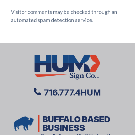
Visitor comments may be checked through an
automated spam detection service.
716.777.4HUM
BUFFALO BASED
BUSINESS