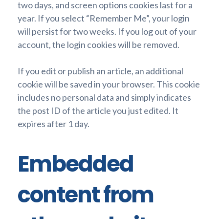
two days, and screen options cookies last for a
year. If you select “Remember Me”, your login
will persist for two weeks. If you log out of your
account, the login cookies will be removed.
If you edit or publish an article, an additional
cookie will be saved in your browser. This cookie
includes no personal data and simply indicates
the post ID of the article you just edited. It
expires after 1 day.
Embedded
content from