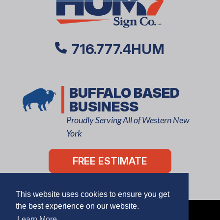
716.777.4HUM
BUFFALO BASED
BUSINESS
Proudly Serving All of Western New
York
FREE ESTIMATE
This website uses cookies to ensure you get
the best experience on our website.
Learn More