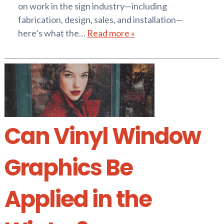
on work in the sign industry—including
fabrication, design, sales, and installation—
here’s what the…
Read more »
Can Vinyl Window
Graphics Be
Applied in the