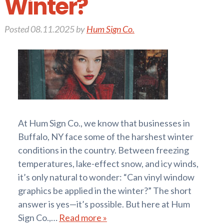
Winter?
Posted
08.11.2025
by
Hum Sign Co.
At Hum Sign Co., we know that businesses in
Buffalo, NY face some of the harshest winter
conditions in the country. Between freezing
temperatures, lake-effect snow, and icy winds,
it’s only natural to wonder: “Can vinyl window
graphics be applied in the winter?” The short
answer is yes—it’s possible. But here at Hum
Sign Co.,…
Read more »