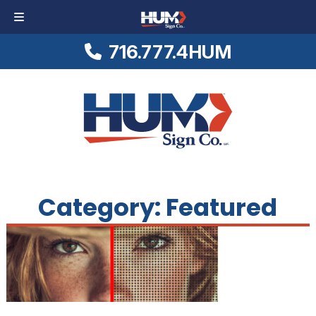
716.777.4HUM
Skip
Skip
Logo
to
to
Link
navigation
content
to
Homepage
Category:
Featured