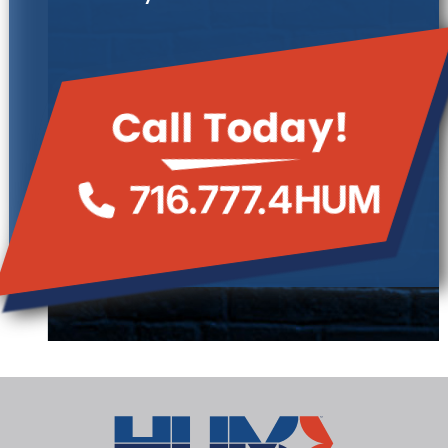
Call Today!
716.777.4HUM